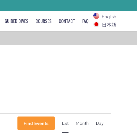
English
GUIDED DIVES
COURSES
CONTACT
FAQ
日本語
Event
Find Events
List
Month
Day
Views