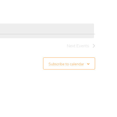
Navigation
Next
Events
Subscribe to calendar