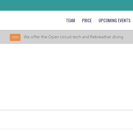
TEAM
PRICE
UPCOMING EVENTS
We offer the Open circuit tech and Rebreather diving
NEW